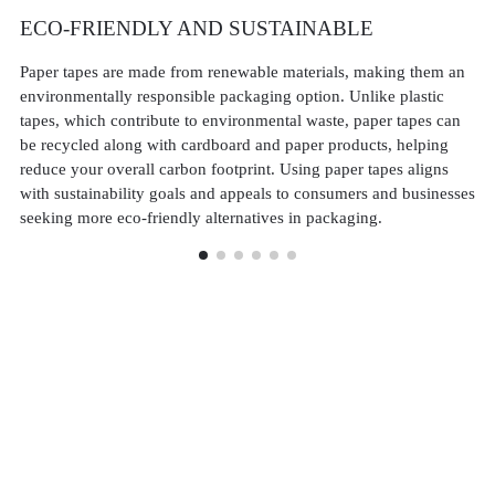
ECO-FRIENDLY AND SUSTAINABLE
S
Paper tapes are made from renewable materials, making them an
De
environmentally responsible packaging option. Unlike plastic
st
tapes, which contribute to environmental waste, paper tapes can
pa
be recycled along with cardboard and paper products, helping
pa
reduce your overall carbon footprint. Using paper tapes aligns
st
with sustainability goals and appeals to consumers and businesses
pr
seeking more eco-friendly alternatives in packaging.
in 