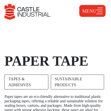
MENU
PAPER TAPE
TAPES &
SUSTAINABLE
ADHESIVES
PRODUCTS
Paper tapes are an eco-friendly alternative to traditional plastic
packaging tapes, offering a reliable and sustainable solution for
sealing boxes, cartons, and packages. Made from high-quality
paper with strong adhesive backing, these tapes are ideal for