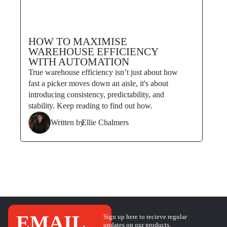
HOW TO MAXIMISE
WAREHOUSE EFFICIENCY
WITH AUTOMATION
True warehouse efficiency isn’t just about how
fast a picker moves down an aisle, it's about
introducing consistency, predictability, and
stability. Keep reading to find out how.
Written by
Ellie Chalmers
EMAIL
Sign up here to recieve regular
updates on our products,