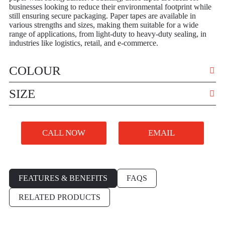
businesses looking to reduce their environmental footprint while
still ensuring secure packaging. Paper tapes are available in
various strengths and sizes, making them suitable for a wide
range of applications, from light-duty to heavy-duty sealing, in
industries like logistics, retail, and e-commerce.
COLOUR
VARIOUS
SIZE
VARIOUS
CALL NOW
EMAIL
FEATURES & BENEFITS
FAQS
RELATED PRODUCTS