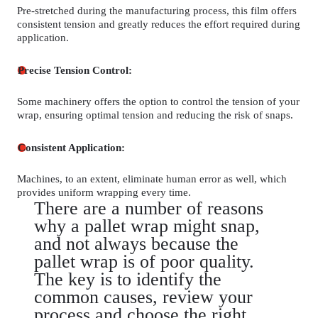
Pre-stretched during the manufacturing process, this film offers
consistent tension and greatly reduces the effort required during
application.
Precise Tension Control:
Some machinery offers the option to control the tension of your
wrap, ensuring optimal tension and reducing the risk of snaps.
Consistent Application:
Machines, to an extent, eliminate human error as well, which
provides uniform wrapping every time.
There are a number of reasons
why a pallet wrap might snap,
and not always because the
pallet wrap is of poor quality.
The key is to identify the
common causes, review your
process and choose the right