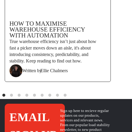
HOW TO MAXIMISE
WAREHOUSE EFFICIENCY
WITH AUTOMATION
True warehouse efficiency isn’t just about how
fast a picker moves down an aisle, it's about
introducing consistency, predictability, and
stability. Keep reading to find out how.
Written by
Ellie Chalmers
Sign up here to recieve regular
EMAIL
updates on our products,
services and relevant news.
From our popular load stability
newsletter, to new product