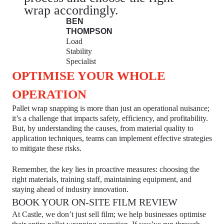
wrap accordingly.
BEN
THOMPSON
Load
Stability
Specialist
OPTIMISE YOUR WHOLE
OPERATION
Pallet wrap snapping is more than just an operational nuisance;
it’s a challenge that impacts safety, efficiency, and profitability.
But, by understanding the causes, from material quality to
application techniques, teams can implement effective strategies
to mitigate these risks.
Remember, the key lies in proactive measures: choosing the
right materials, training staff, maintaining equipment, and
staying ahead of industry innovation.
BOOK YOUR ON-SITE FILM REVIEW
At Castle, we don’t just sell film; we help businesses optimise