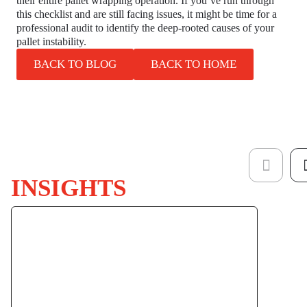
their entire pallet wrapping operation. If you’ve run through
this checklist and are still facing issues, it might be time for a
professional audit to identify the deep-rooted causes of your
pallet instability.
BACK TO BLOG
BACK TO HOME
INSIGHTS