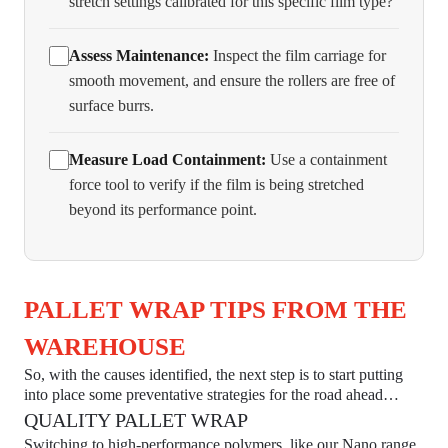
stretch settings calibrated for this specific film type?
Assess Maintenance:
Inspect the film carriage for
smooth movement, and ensure the rollers are free of
surface burrs.
Measure Load Containment:
Use a containment
force tool to verify if the film is being stretched
beyond its performance point.
PALLET WRAP TIPS FROM THE
WAREHOUSE
So, with the causes identified, the next step is to start putting
into place some preventative strategies for the road ahead…
QUALITY PALLET WRAP
Switching to high-performance polymers, like our Nano range,