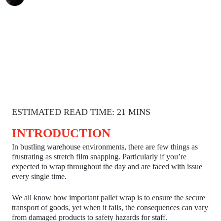
ESTIMATED READ TIME: 21 MINS
INTRODUCTION
In bustling warehouse environments, there are few things as
frustrating as stretch film snapping. Particularly if you’re
expected to wrap throughout the day and are faced with issue
every single time.
We all know how important pallet wrap is to ensure the secure
transport of goods, yet when it fails, the consequences can vary
from damaged products to safety hazards for staff.