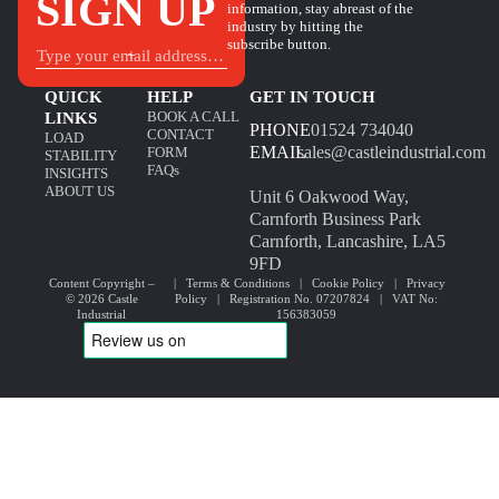
SIGN UP
information, stay abreast of the
industry by hitting the
subscribe button.
+
QUICK
HELP
GET IN TOUCH
BOOK A CALL
LINKS
PHONE
01524 734040
CONTACT
LOAD
EMAIL
sales@castleindustrial.com
FORM
STABILITY
FAQs
INSIGHTS
ABOUT US
Unit 6 Oakwood Way,
Carnforth Business Park
Carnforth, Lancashire, LA5
9FD
Content Copyright –
|
Terms & Conditions
|
Cookie Policy
|
Privacy
© 2026 Castle
Policy
| Registration No. 07207824 | VAT No:
Industrial
156383059