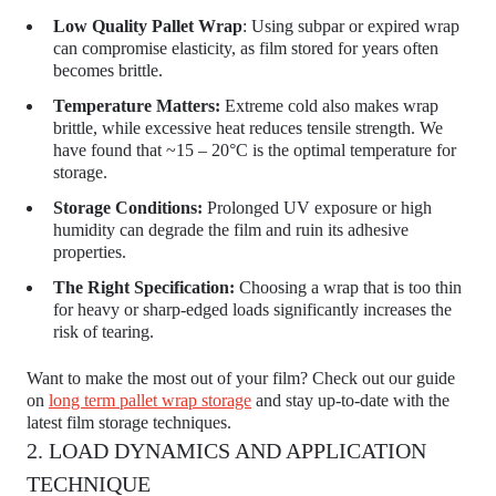
Low Quality Pallet Wrap
: Using subpar or expired wrap
can compromise elasticity, as film stored for years often
becomes brittle.
Temperature Matters:
Extreme cold also makes wrap
brittle, while excessive heat reduces tensile strength. We
have found that ~15 – 20°C is the optimal temperature for
storage.
Storage Conditions:
Prolonged UV exposure or high
humidity can degrade the film and ruin its adhesive
properties.
The Right Specification:
Choosing a wrap that is too thin
for heavy or sharp-edged loads significantly increases the
risk of tearing.
Want to make the most out of your film? Check out our guide
on
long term pallet wrap storage
and stay up-to-date with the
latest film storage techniques.
2. LOAD DYNAMICS AND APPLICATION
TECHNIQUE