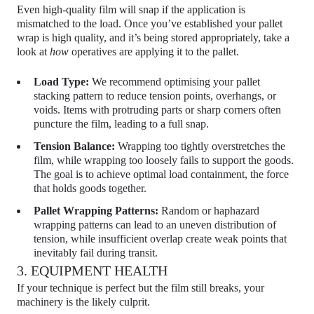
Even high-quality film will snap if the application is
mismatched to the load. Once you’ve established your pallet
wrap is high quality, and it’s being stored appropriately, take a
look at
how
operatives are applying it to the pallet.
Load Type:
We recommend optimising your
pallet
stacking pattern
to reduce tension points, overhangs, or
voids. Items with protruding parts or sharp corners often
puncture the film, leading to a full snap.
Tension Balance:
Wrapping too tightly overstretches the
film, while wrapping too loosely fails to support the goods.
The goal is to achieve optimal
load containment
, the force
that holds goods together.
Pallet Wrapping Patterns:
Random or haphazard
wrapping patterns can lead to an uneven distribution of
tension, while insufficient overlap create weak points that
inevitably fail during transit.
3. EQUIPMENT HEALTH
If your technique is perfect but the film still breaks, your
machinery is the likely culprit.