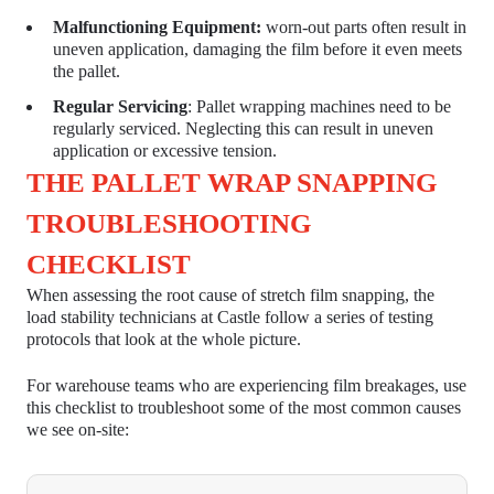
Malfunctioning Equipment:
worn-out parts often result in
uneven application, damaging the film before it even meets
the pallet.
Regular Servicing
:
Pallet wrapping machines
need to be
regularly serviced. Neglecting this can result in uneven
application or excessive tension.
THE PALLET WRAP SNAPPING
TROUBLESHOOTING
CHECKLIST
When assessing the root cause of stretch film snapping, the
load stability technicians at Castle follow a series of testing
protocols that look at the whole picture.
For warehouse teams who are experiencing film breakages, use
this checklist to troubleshoot some of the most common causes
we see on-site: