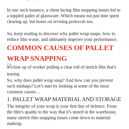
In one such instance, a client facing film snapping issues led to
a toppled pallet of glassware. Which meant not just time spent
clearing up, but hours on revising protocols too.
So, keep reading to discover why pallet wrap snaps, how to
reduce film waste, and ultimately improve your performance.
COMMON CAUSES OF PALLET
WRAP SNAPPING
So, why does pallet wrap snap? And how can you prevent
such mishaps? Let’s start by looking at some of the most
common causes…
1. PALLET WRAP MATERIAL AND STORAGE
The integrity of your wrap is your first line of defence. From
the film’s quality to the way that it’s stored in the warehouse,
many stretch film snapping issues come down to material
makeup.