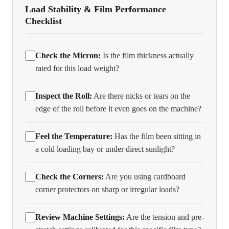
Load Stability & Film Performance
Checklist
Check the Micron:
Is the film thickness actually
rated for this load weight?
Inspect the Roll:
Are there nicks or tears on the
edge of the roll before it even goes on the machine?
Feel the Temperature:
Has the film been sitting in
a cold loading bay or under direct sunlight?
Check the Corners:
Are you using cardboard
corner protectors on sharp or irregular loads?
Review Machine Settings:
Are the tension and pre-