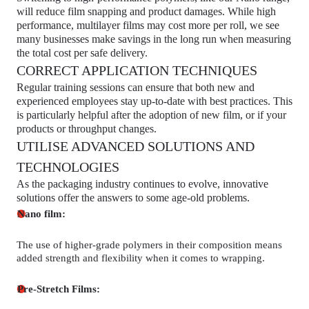
will reduce film snapping and product damages. While high
performance, multilayer films may cost more per roll, we see
many businesses make savings in the long run when measuring
the total cost per safe delivery.
CORRECT APPLICATION TECHNIQUES
Regular training sessions can ensure that both new and
experienced employees stay up-to-date with best practices. This
is particularly helpful after the adoption of new film, or if your
products or throughput changes.
UTILISE ADVANCED SOLUTIONS AND
TECHNOLOGIES
As the packaging industry continues to evolve, innovative
solutions offer the answers to some age-old problems.
Nano film:
The use of higher-grade polymers in their composition means
added strength and flexibility when it comes to wrapping.
Pre-Stretch Films: