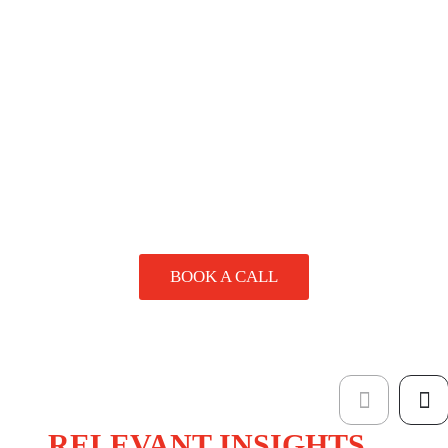
experienced team can help bring your ideas to life. We can
require larger runs. Get in touch and we’ll provide clear
assist with layout, file setup, and choosing the right
options based on your needs and budget.
materials and finishes to reflect your brand. Whether you
have a design ready to go or need creative input, we’re here
SPEAK
to help.
TO A
SPECIALIST
BOOK A CALL
RELEVANT INSIGHTS