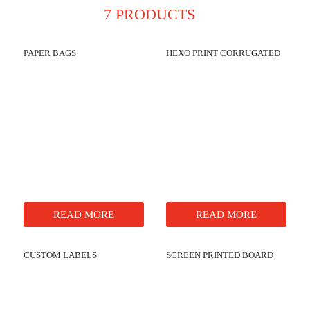
7 PRODUCTS
PAPER BAGS
HEXO PRINT CORRUGATED
READ MORE
READ MORE
CUSTOM LABELS
SCREEN PRINTED BOARD