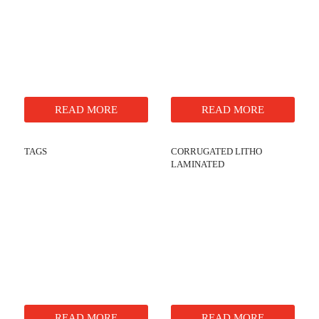
READ MORE
READ MORE
TAGS
CORRUGATED LITHO
LAMINATED
READ MORE
READ MORE