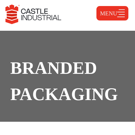
MENU
BRANDED
PACKAGING