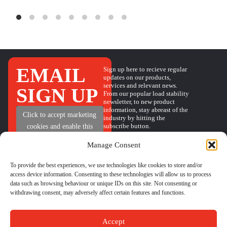
EMAIL
Sign up here to recieve regular
updates on our products,
services and relevant news.
SIGN UP
From our popular load stability
newsletter, to new product
information, stay abreast of the
+
Click to accept marketing
industry by hitting the
subscribe button.
cookies and enable this
content
Manage Consent
To provide the best experiences, we use technologies like cookies to store and/or
access device information. Consenting to these technologies will allow us to process
QUICK
HELP
GET IN TOUCH
data such as browsing behaviour or unique IDs on this site. Not consenting or
BOOK A CALL
LINKS
withdrawing consent, may adversely affect certain features and functions.
PHONE
01524 734040
CONTACT
LOAD
EMAIL
sales@castleindustrial.com
FORM
STABILITY
FAQs
INSIGHTS
Accept
ABOUT US
Unit 6 Oakwood Way,