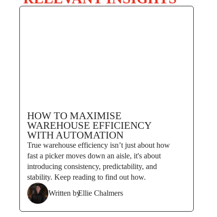
HOW TO MAXIMISE
WAREHOUSE EFFICIENCY
WITH AUTOMATION
True warehouse efficiency isn’t just about how
fast a picker moves down an aisle, it's about
introducing consistency, predictability, and
stability. Keep reading to find out how.
Written by
Ellie Chalmers