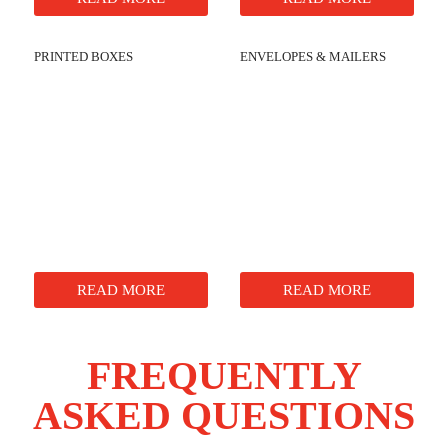
PRINTED BOXES
ENVELOPES & MAILERS
READ MORE
READ MORE
FREQUENTLY
ASKED QUESTIONS