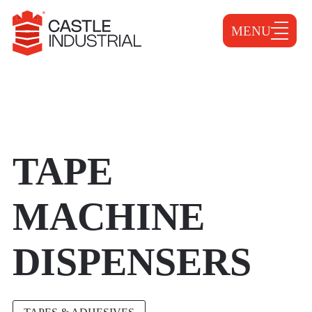
MENU
TAPE
MACHINE
DISPENSERS