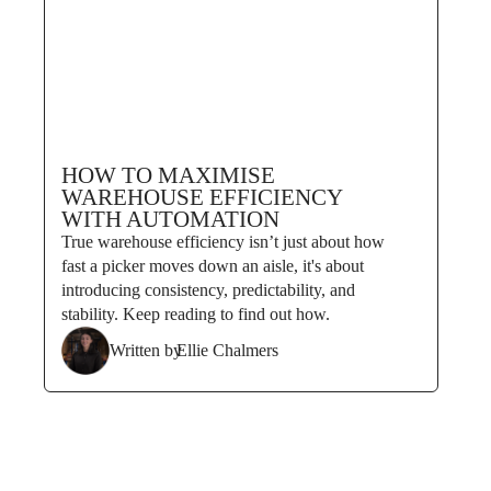
HOW TO MAXIMISE
WAREHOUSE EFFICIENCY
WITH AUTOMATION
True warehouse efficiency isn’t just about how
fast a picker moves down an aisle, it's about
introducing consistency, predictability, and
stability. Keep reading to find out how.
Written by
Ellie Chalmers