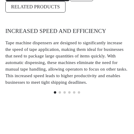
RELATED PRODUCTS
INCREASED SPEED AND EFFICIENCY
C
A
Tape machine dispensers are designed to significantly increase
the speed of tape application, making them ideal for businesses
Ta
that need to package large quantities of items quickly. With
of
automatic dispensing, these machines eliminate the need for
pr
manual tape handling, allowing operators to focus on other tasks.
am
This increased speed leads to higher productivity and enables
in
businesses to meet tight shipping deadlines.
lev
hi