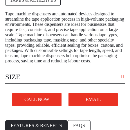
TAPES & ADHESIVES
Tape machine dispensers are automated devices designed to
streamline the tape application process in high-volume packaging
environments. These dispensers are ideal for businesses that
require fast, consistent, and precise tape application on a large
scale. Tape machine dispensers can handle various tape types,
including packaging tape, masking tape, and other specialty
tapes, providing reliable, efficient sealing for boxes, cartons, and
packages. With customisable settings for tape length, speed, and
tension, tape machine dispensers help optimise the packaging
process, saving time and reducing labour costs.
SIZE
VARIOUS
CALL NOW
EMAIL
FEATURES & BENEFITS
FAQS