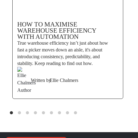
HOW TO MAXIMISE
WAREHOUSE EFFICIENCY
WITH AUTOMATION
True warehouse efficiency isn’t just about how
fast a picker moves down an aisle, it's about
introducing consistency, predictability, and
stability. Keep reading to find out how.
Written by
Ellie Chalmers