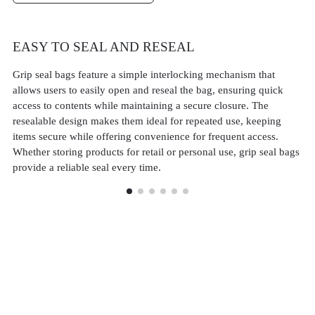
EASY TO SEAL AND RESEAL
D
Grip seal bags feature a simple interlocking mechanism that
Gr
allows users to easily open and reseal the bag, ensuring quick
th
access to contents while maintaining a secure closure. The
con
resealable design makes them ideal for repeated use, keeping
co
items secure while offering convenience for frequent access.
pa
Whether storing products for retail or personal use, grip seal bags
an
provide a reliable seal every time.
an