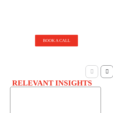
SPEAK
TO A
SPECIALIST
BOOK A CALL
RELEVANT INSIGHTS