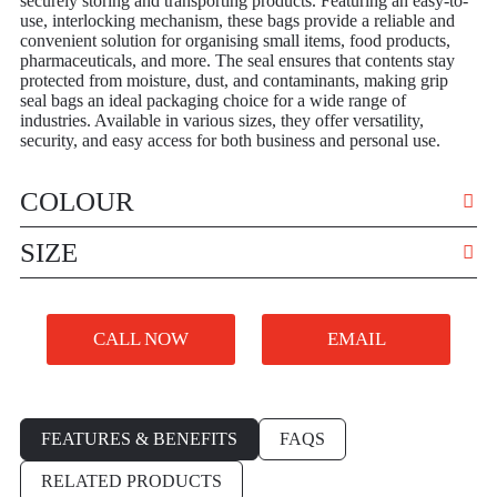
securely storing and transporting products. Featuring an easy-to-
use, interlocking mechanism, these bags provide a reliable and
convenient solution for organising small items, food products,
pharmaceuticals, and more. The seal ensures that contents stay
protected from moisture, dust, and contaminants, making grip
seal bags an ideal packaging choice for a wide range of
industries. Available in various sizes, they offer versatility,
security, and easy access for both business and personal use.
COLOUR
VARIOUS
SIZE
VARIOUS
CALL NOW
EMAIL
FEATURES & BENEFITS
FAQS
RELATED PRODUCTS