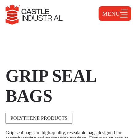
MENU
GRIP SEAL
BAGS
POLYTHENE PRODUCTS
Grip seal bags are high-quality, resealable bags designed for