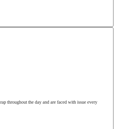
wrap throughout the day and are faced with issue every