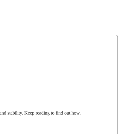
and stability. Keep reading to find out how.