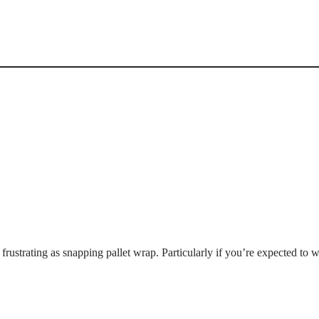
frustrating as snapping pallet wrap. Particularly if you’re expected to 