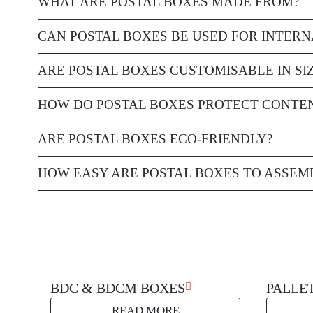
WHAT ARE POSTAL BOXES MADE FROM?
Postal boxes are typically made from durable, corrugated cardb
CAN POSTAL BOXES BE USED FOR INTERN
Yes, postal boxes are suitable for both domestic and internation
ARE POSTAL BOXES CUSTOMISABLE IN SI
Yes, postal boxes are available in a variety of standard sizes, 
HOW DO POSTAL BOXES PROTECT CONTE
Postal boxes are designed to securely hold items, preventing t
ARE POSTAL BOXES ECO-FRIENDLY?
caused by impacts or external pressure.
Many postal boxes are made from recyclable materials, making
HOW EASY ARE POSTAL BOXES TO ASSEM
Postal boxes are designed for quick and easy assembly, typicall
solution.
BDC & BDCM BOXES
PALLE
READ MORE