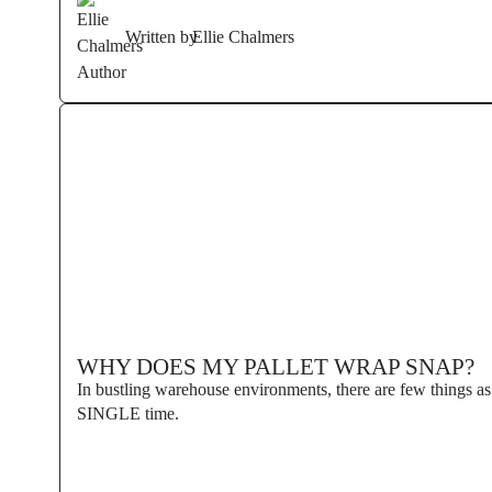
Written by
Ellie Chalmers
WHY DOES MY PALLET WRAP SNAP?
In bustling warehouse environments, there are few things as 
SINGLE time.