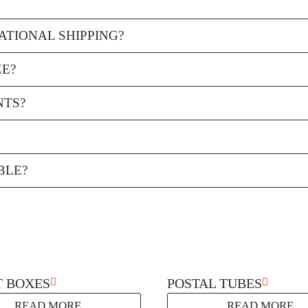
oard that provides strength and protection for the items being shipped.
ATIONAL SHIPPING?
al shipping, providing reliable protection for goods during transit.
ZE?
and custom sizes can be created to fit your specific product dimensions.
NTS?
hem from shifting during transit and offering protection against damage
 them an environmentally friendly packaging option.
BLE?
y requiring only a few simple folds to create a sturdy, secure packagin
T BOXES
POSTAL TUBES
READ MORE
READ MORE