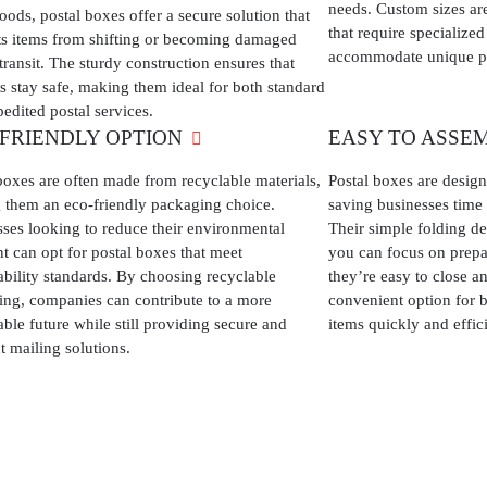
needs. Custom sizes are
oods, postal boxes offer a secure solution that
that require specialize
ts items from shifting or becoming damaged
accommodate unique p
transit. The sturdy construction ensures that
s stay safe, making them ideal for both standard
edited postal services.
-FRIENDLY OPTION
EASY TO ASSE
boxes are often made from recyclable materials,
Postal boxes are desig
 them an eco-friendly packaging choice.
saving businesses time
ses looking to reduce their environmental
Their simple folding de
nt can opt for postal boxes that meet
you can focus on prepa
ability standards. By choosing recyclable
they’re easy to close a
ng, companies can contribute to a more
convenient option for b
able future while still providing secure and
items quickly and effici
nt mailing solutions.