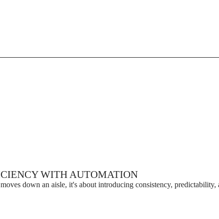
ICIENCY WITH AUTOMATION
moves down an aisle, it's about introducing consistency, predictability, 