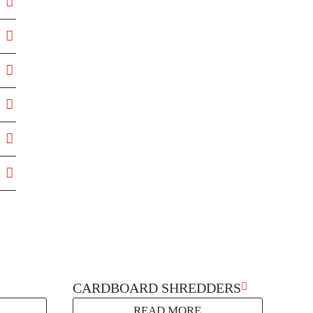
g
CARDBOARD SHREDDERS
READ MORE