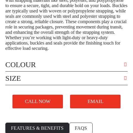
with strapping materials like steel, polyester, and polypropylene
to ensure a secure, tight, and durable hold on your loads. Buckles
are typically used with woven or polypropylene strapping, while
seals are commonly used with steel and polyester strapping to
create a strong, reliable closure. These components play a crucial
role in securing packages, preventing movement during transit,
and enhancing the overall strength of the strapping system.
Whether you’re working with light-duty or heavy-duty
applications, buckles and seals provide the finishing touch for
effective load securing.
COLOUR
VARIOUS
SIZE
VARIOUS
CALL NOW
EMAIL
FEATURES & BENEFITS
FAQS