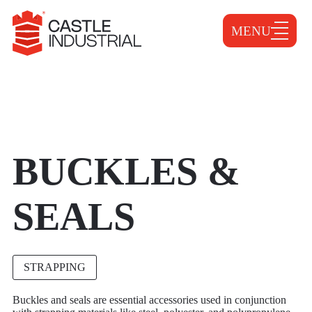
MENU
BUCKLES &
SEALS
STRAPPING
Buckles and seals are essential accessories used in conjunction