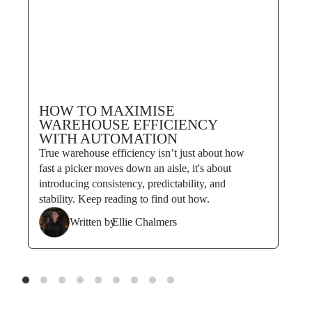
HOW TO MAXIMISE
WAREHOUSE EFFICIENCY
WITH AUTOMATION
True warehouse efficiency isn’t just about how
fast a picker moves down an aisle, it's about
introducing consistency, predictability, and
stability. Keep reading to find out how.
Written by
Ellie Chalmers