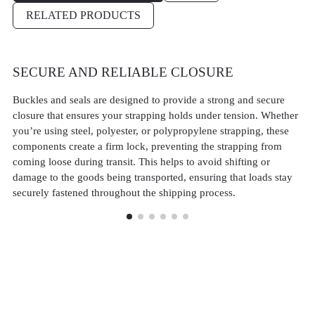
RELATED PRODUCTS
SECURE AND RELIABLE CLOSURE
V
M
Buckles and seals are designed to provide a strong and secure
closure that ensures your strapping holds under tension. Whether
Ou
you’re using steel, polyester, or polypropylene strapping, these
st
components create a firm lock, preventing the strapping from
st
coming loose during transit. This helps to avoid shifting or
po
damage to the goods being transported, ensuring that loads stay
Th
securely fastened throughout the shipping process.
ba
an