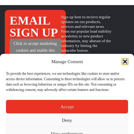
EMAIL
Sign up here to recieve regular
updates on our products,
services and relevant news.
SIGN UP
From our popular load stability
newsletter, to new product
information, stay abreast of the
+
Click to accept marketing
industry by hitting the
subscribe button.
cookies and enable this
content
Manage Consent
To provide the best experiences, we use technologies like cookies to store and/or
access device information. Consenting to these technologies will allow us to process
QUICK
HELP
GET IN TOUCH
data such as browsing behaviour or unique IDs on this site. Not consenting or
BOOK A CALL
LINKS
withdrawing consent, may adversely affect certain features and functions.
PHONE
01524 734040
CONTACT
LOAD
EMAIL
sales@castleindustrial.com
FORM
STABILITY
FAQs
INSIGHTS
Accept
ABOUT US
Unit 6 Oakwood Way,
Carnforth Business Park
Deny
Carnforth, Lancashire, LA5
9FD
Content Copyright –
|
Terms & Conditions
|
Cookie Policy
|
Privacy
View preferences