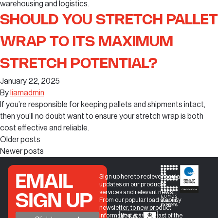
warehousing and logistics.
SHOULD YOU STRETCH PALLET
WRAP TO ITS MAXIMUM
STRETCH POTENTIAL?
January 22, 2025
By
liamadmin
If you’re responsible for keeping pallets and shipments intact,
then you’ll no doubt want to ensure your stretch wrap is both
cost effective and reliable.
Older posts
Newer posts
EMAIL
Sign up here to recieve regular
updates on our products,
services and relevant news.
SIGN UP
From our popular load stability
newsletter, to new product
information, stay abreast of the
+