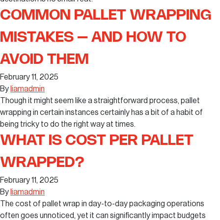
COMMON PALLET WRAPPING
MISTAKES – AND HOW TO
AVOID THEM
February 11, 2025
By
liamadmin
Though it might seem like a straightforward process, pallet
wrapping in certain instances certainly has a bit of a habit of
being tricky to do the right way at times.
WHAT IS COST PER PALLET
WRAPPED?
February 11, 2025
By
liamadmin
The cost of pallet wrap in day-to-day packaging operations
often goes unnoticed, yet it can significantly impact budgets