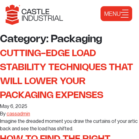
Skip to content
MENU
Category:
Packaging
CUTTING-EDGE LOAD
STABILITY TECHNIQUES THAT
WILL LOWER YOUR
PACKAGING EXPENSES
May 6, 2025
By
cassadmin
Imagine the dreaded moment you draw the curtains of your artic
back and see the load has shifted.