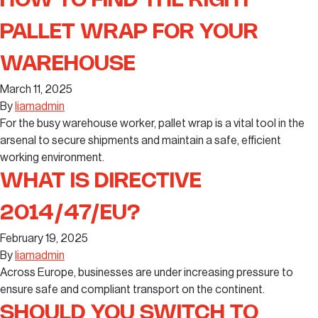
HOW TO FIND THE RIGHT
PALLET WRAP FOR YOUR
WAREHOUSE
March 11, 2025
By
liamadmin
For the busy warehouse worker, pallet wrap is a vital tool in the
arsenal to secure shipments and maintain a safe, efficient
working environment.
WHAT IS DIRECTIVE
2014/47/EU?
February 19, 2025
By
liamadmin
Across Europe, businesses are under increasing pressure to
ensure safe and compliant transport on the continent.
SHOULD YOU SWITCH TO