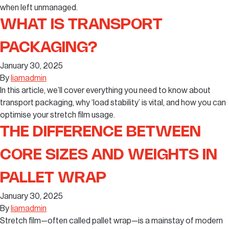
when left unmanaged.
WHAT IS TRANSPORT
PACKAGING?
January 30, 2025
By
liamadmin
In this article, we’ll cover everything you need to know about
transport packaging, why ‘load stability’ is vital, and how you can
optimise your stretch film usage.
THE DIFFERENCE BETWEEN
CORE SIZES AND WEIGHTS IN
PALLET WRAP
January 30, 2025
By
liamadmin
Stretch film—often called pallet wrap—is a mainstay of modern