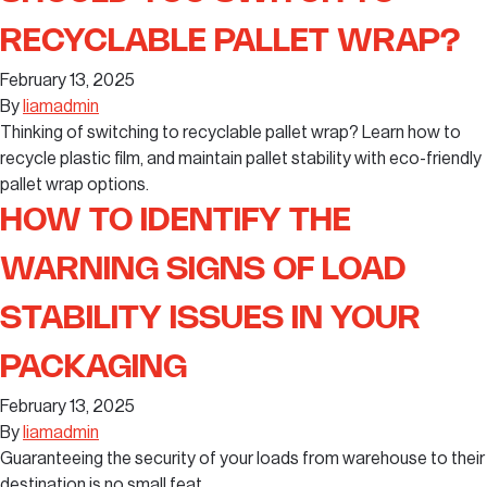
RECYCLABLE PALLET WRAP?
February 13, 2025
By
liamadmin
Thinking of switching to recyclable pallet wrap? Learn how to
recycle plastic film, and maintain pallet stability with eco-friendly
pallet wrap options.
HOW TO IDENTIFY THE
WARNING SIGNS OF LOAD
STABILITY ISSUES IN YOUR
PACKAGING
February 13, 2025
By
liamadmin
Guaranteeing the security of your loads from warehouse to their
destination is no small feat.