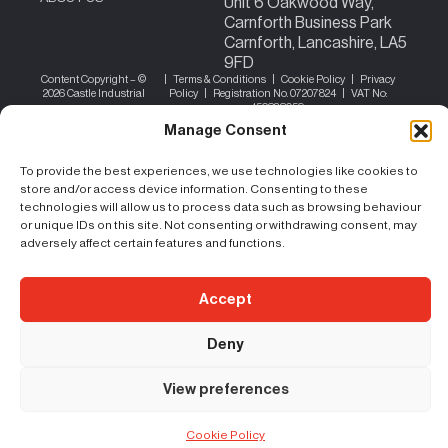
Unit 6 Oakwood Way,
Carnforth Business Park
Carnforth, Lancashire, LA5
9FD
Content Copyright – ©
|
Terms & Conditions
|
Cookie Policy
|
Privacy
2026 Castle Industrial
Policy
| Registration No. 07207824 | VAT No:
156383059
Manage Consent
To provide the best experiences, we use technologies like cookies to
store and/or access device information. Consenting to these
technologies will allow us to process data such as browsing behaviour
or unique IDs on this site. Not consenting or withdrawing consent, may
adversely affect certain features and functions.
Accept
Deny
View preferences
Cookie Policy