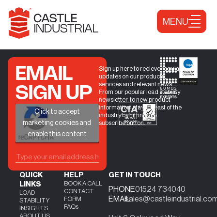
Skip to content
MENU
EMAIL
Sign up here to recieve regular
updates on our products,
services and relevant news.
SIGN UP
From our popular load stability
newsletter, to new product
information, stay abreast of the
+
Click to accept
industry by hitting the
marketing cookies and
subscribe button.
enable this content
QUICK
HELP
GET IN TOUCH
BOOK A CALL
LINKS
PHONE
01524 734040
CONTACT
LOAD
EMAIL
sales@castleindustrial.co
FORM
STABILITY
FAQs
INSIGHTS
ABOUT US