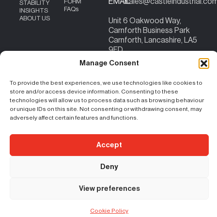
EMAIL
sales@castleindustrial.co
FORM
STABILITY
FAQs
INSIGHTS
ABOUT US
Unit 6 Oakwood Way,
Carnforth Business Park
Carnforth, Lancashire, LA5
9FD
Content Copyright – ©
|
Terms & Conditions
|
Cookie Policy
|
Privacy
Manage Consent
2026 Castle Industrial
Policy
| Registration No. 07207824 | VAT No:
156383059
To provide the best experiences, we use technologies like cookies to
store and/or access device information. Consenting to these
technologies will allow us to process data such as browsing behaviour
or unique IDs on this site. Not consenting or withdrawing consent, may
adversely affect certain features and functions.
Accept
Deny
View preferences
Cookie Policy