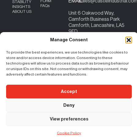
EMAIL
sales@castleindustrial.co
FORM
STABILITY
FAQs
INSIGHTS
ABOUT US
Unit 6 Oakwood Way,
Carnforth Business Park
Carnforth, Lancashire, LA5
9FD
Content Copyright – ©
|
Terms & Conditions
|
Cookie Policy
|
Privacy
Manage Consent
2026 Castle Industrial
Policy
| Registration No. 07207824 | VAT No:
156383059
To provide the best experiences, we use technologies like cookies to
store and/or access device information. Consenting to these
technologies will allow us to process data such as browsing behaviour
or unique IDs on this site. Not consenting or withdrawing consent, may
adversely affect certain features and functions.
Accept
Deny
View preferences
Cookie Policy