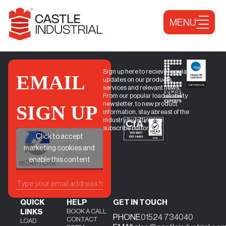
Skip to content
MENU
Sign up here to recieve regular
EMAIL
updates on our products,
services and relevant news.
From our popular load stability
newsletter, to new product
SIGN UP
information, stay abreast of the
industry by hitting the
subscribe button.
+
Click to accept
marketing cookies and
enable this content
QUICK
HELP
GET IN TOUCH
BOOK A CALL
LINKS
PHONE
01524 734040
CONTACT
LOAD