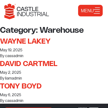
Skip to content
MENU
Category:
Warehouse
WAYNE LAKEY
May 19, 2025
By
cassadmin
DAVID CARTMEL
May 2, 2025
By
liamadmin
TONY BOYD
May 6, 2025
By
cassadmin