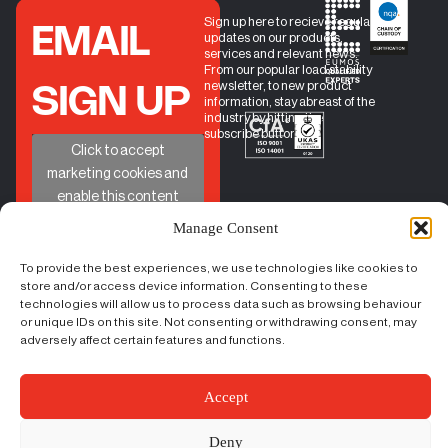
Sign up here to recieve regular
EMAIL
updates on our products,
services and relevant news.
From our popular load stability
newsletter, to new product
SIGN UP
information, stay abreast of the
industry by hitting the
subscribe button.
+
Click to accept
marketing cookies and
enable this content
Manage Consent
To provide the best experiences, we use technologies like cookies to
QUICK
HELP
GET IN TOUCH
store and/or access device information. Consenting to these
BOOK A CALL
LINKS
technologies will allow us to process data such as browsing behaviour
PHONE
01524 734040
CONTACT
LOAD
or unique IDs on this site. Not consenting or withdrawing consent, may
EMAIL
sales@castleindustrial.co
FORM
STABILITY
adversely affect certain features and functions.
FAQs
INSIGHTS
ABOUT US
Unit 6 Oakwood Way,
Carnforth Business Park
Accept
Carnforth, Lancashire, LA5
9FD
Deny
Content Copyright – ©
|
Terms & Conditions
|
Cookie Policy
|
Privacy