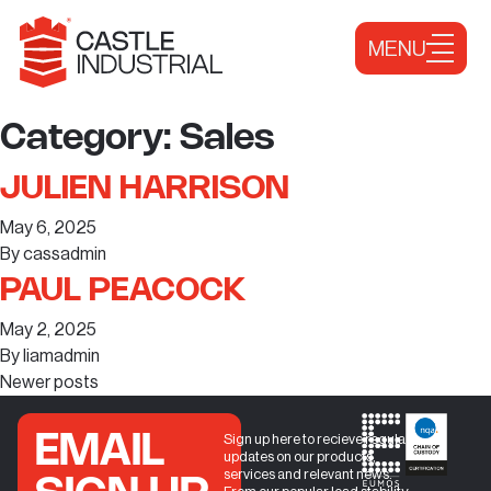
Skip to content
MENU
Category:
Sales
JULIEN HARRISON
May 6, 2025
By
cassadmin
PAUL PEACOCK
May 2, 2025
By
liamadmin
Newer posts
EMAIL
Sign up here to recieve regular
updates on our products,
services and relevant news.