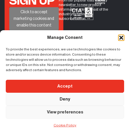
SIGN UP
From our popular load stability
newsletter, to new product
information, stay abreast of the
+
Click to accept
industry by hitting the
marketing cookies and
subscribe button.
enable this content
Manage Consent
To provide the best experiences, we use technologies like cookies to
QUICK
HELP
GET IN TOUCH
store and/or access device information. Consenting to these
BOOK A CALL
LINKS
PHONE
01524 734040
CONTACT
technologies will allow us to process data such as browsing behaviour
LOAD
EMAIL
sales@castleindustrial.co
FORM
STABILITY
or unique IDs on this site. Not consenting or withdrawing consent, may
FAQs
INSIGHTS
adversely affect certain features and functions.
ABOUT US
Unit 6 Oakwood Way,
Carnforth Business Park
Accept
Carnforth, Lancashire, LA5
9FD
Content Copyright – ©
|
Terms & Conditions
|
Cookie Policy
|
Privacy
Deny
2026 Castle Industrial
Policy
| Registration No. 07207824 | VAT No:
156383059
View preferences
Cookie Policy