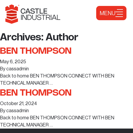
Skip to content
MENU
Archives:
Author
BEN THOMPSON
May 6, 2025
By
cassadmin
Back to home BEN THOMPSON CONNECT WITH BEN
TECHNICAL MANAGER …
BEN THOMPSON
October 21, 2024
By
cassadmin
Back to home BEN THOMPSON CONNECT WITH BEN
TECHNICAL MANAGER …