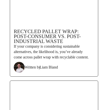
RECYCLED PALLET WRAP:
POST-CONSUMER VS. POST-
INDUSTRIAL WASTE
If your company is considering sustainable
alternatives, the likelihood is, you’ve already
come across pallet wrap with recyclable content.
Written by
Liam Bland