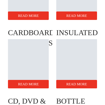
READ MORE
READ MORE
CARDBOARD
INSULATED
LAYER PADS
BOX
LINERS
READ MORE
READ MORE
CD, DVD &
BOTTLE