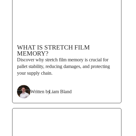
WHAT IS STRETCH FILM
MEMORY?
Discover why stretch film memory is crucial for
pallet stability, reducing damages, and protecting
your supply chain.
Written by
Liam Bland