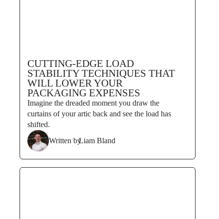
CUTTING-EDGE LOAD
STABILITY TECHNIQUES THAT
WILL LOWER YOUR
PACKAGING EXPENSES
Imagine the dreaded moment you draw the
curtains of your artic back and see the load has
shifted.
Written by
Liam Bland