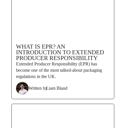
WHAT IS EPR? AN
INTRODUCTION TO EXTENDED
PRODUCER RESPONSIBILITY
Extended Producer Responsibility (EPR) has
become one of the most talked-about packaging
regulations in the UK.
Written by
Liam Bland