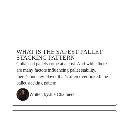
WHAT IS THE SAFEST PALLET
STACKING PATTERN
Collapsed pallets come at a cost. And while there
are many factors influencing pallet stability,
there’s one key player that’s often overlooked: the
pallet stacking pattern.
Written by
Ellie Chalmers