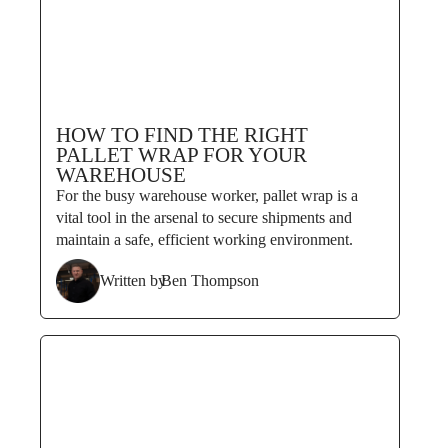
HOW TO FIND THE RIGHT
PALLET WRAP FOR YOUR
WAREHOUSE
For the busy warehouse worker, pallet wrap is a
vital tool in the arsenal to secure shipments and
maintain a safe, efficient working environment.
Written by
Ben Thompson