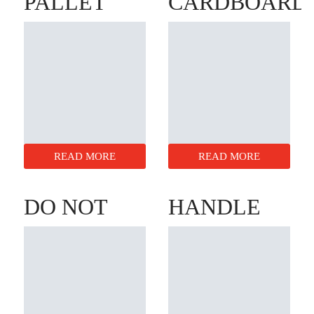
PALLET
CARDBOARD
BOXES
DISCS
READ MORE
READ MORE
DO NOT
HANDLE
STACK
WITH
CONES
CARE
BOXES