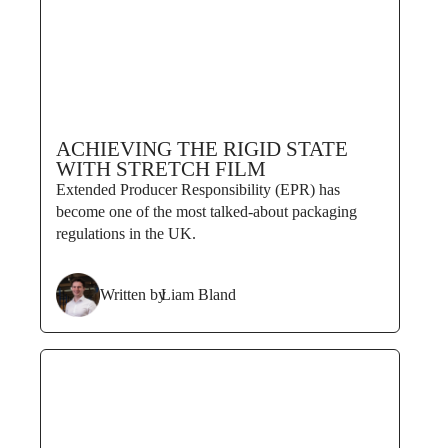
ACHIEVING THE RIGID STATE
WITH STRETCH FILM
Extended Producer Responsibility (EPR) has
become one of the most talked-about packaging
regulations in the UK.
Written by
Liam Bland