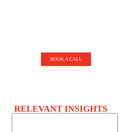
handling needs. We also offer packaging audits to review
SPEAK
your current setup and suggest improvements.
TO A
SPECIALIST
BOOK A CALL
RELEVANT INSIGHTS