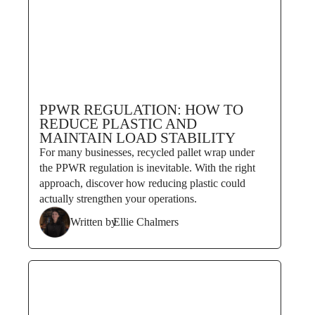
PPWR REGULATION: HOW TO
REDUCE PLASTIC AND
MAINTAIN LOAD STABILITY
For many businesses, recycled pallet wrap under
the PPWR regulation is inevitable. With the right
approach, discover how reducing plastic could
actually strengthen your operations.
Written by
Ellie Chalmers