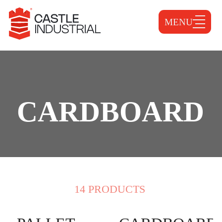
MENU
CARDBOARD
14 PRODUCTS