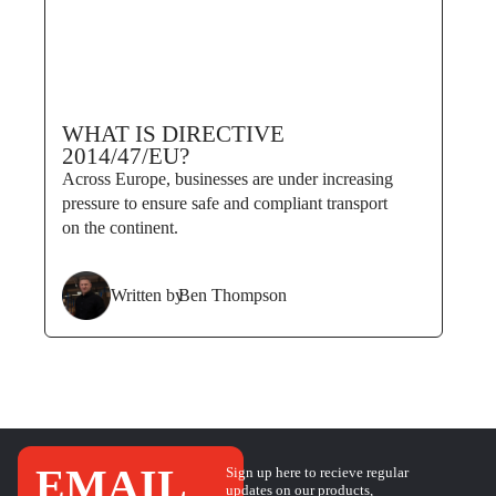
WHAT IS DIRECTIVE
2014/47/EU?
Across Europe, businesses are under increasing
pressure to ensure safe and compliant transport
on the continent.
Written by
Ben Thompson
EMAIL
Sign up here to recieve regular
updates on our products,