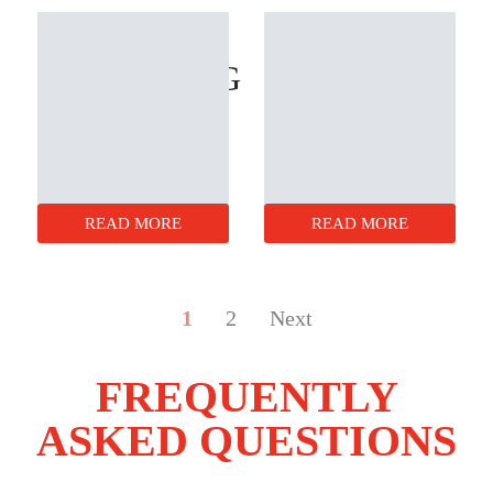
LP
BOXES
PACKAGING
READ MORE
READ MORE
1
2
Next
FREQUENTLY
ASKED QUESTIONS